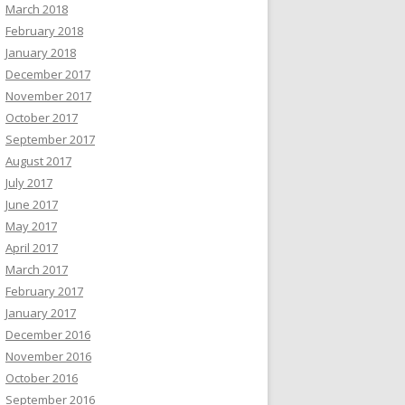
March 2018
February 2018
January 2018
December 2017
November 2017
October 2017
September 2017
August 2017
July 2017
June 2017
May 2017
April 2017
March 2017
February 2017
January 2017
December 2016
November 2016
October 2016
September 2016