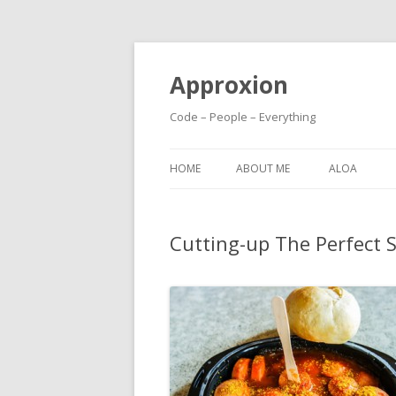
Approxion
Code – People – Everything
HOME
ABOUT ME
ALOA
Cutting-up The Perfect 