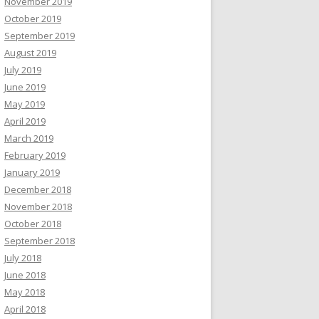
November 2019
October 2019
September 2019
August 2019
July 2019
June 2019
May 2019
April 2019
March 2019
February 2019
January 2019
December 2018
November 2018
October 2018
September 2018
July 2018
June 2018
May 2018
April 2018