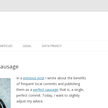
Skip
to
ARTICLES
LEGAL
DATA PRIVACY
content
Sausage
In a
previous post
I wrote about the benefits
of frequent local commits and publishing
them as a
perfect sausage
; that is, a single,
perfect commit. Today, I want to slightly
adjust my advice.