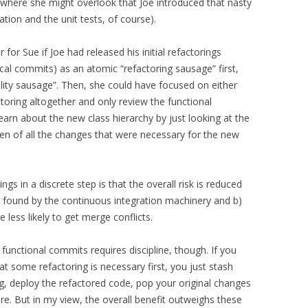
l where she might overlook that Joe introduced that nasty
tion and the unit tests, of course).
for Sue if Joe had released his initial refactorings
ocal commits) as an atomic “refactoring sausage” first,
lity sausage”. Then, she could have focused on either
ctoring altogether and only review the functional
earn about the new class hierarchy by just looking at the
n of all the changes that were necessary for the new
ngs in a discrete step is that the overall risk is reduced
be found by the continuous integration machinery and b)
less likely to get merge conflicts.
functional commits requires discipline, though. If you
t some refactoring is necessary first, you just stash
g, deploy the refactored code, pop your original changes
e. But in my view, the overall benefit outweighs these