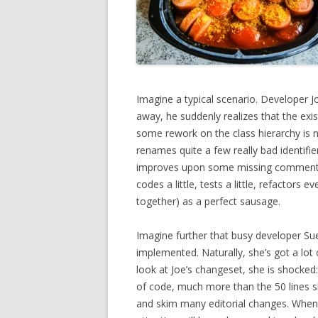
Imagine a typical scenario. Developer 
away, he suddenly realizes that the exis
some rework on the class hierarchy is n
renames quite a few really bad identif
improves upon some missing comments h
codes a little, tests a little, refactors
together) as a perfect sausage.
Imagine further that busy developer Su
implemented. Naturally, she’s got a lot
look at Joe’s changeset, she is shocked:
of code, much more than the 50 lines s
and skim many editorial changes. When 