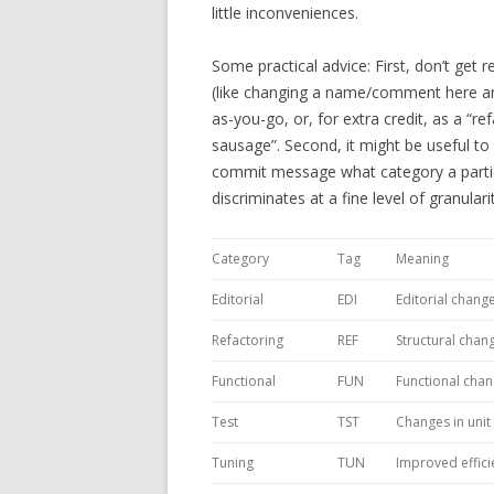
little inconveniences.
Some practical advice: First, don’t get re
(like changing a name/comment here and 
as-you-go, or, for extra credit, as a “r
sausage”. Second, it might be useful to
commit message what category a partic
discriminates at a fine level of granulari
Category
Tag
Meaning
Editorial
EDI
Editorial change
Refactoring
REF
Structural chan
Functional
FUN
Functional cha
Test
TST
Changes in unit 
Tuning
TUN
Improved effici