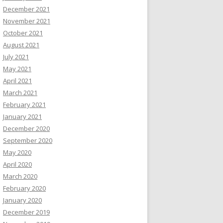
December 2021
November 2021
October 2021
August 2021
July 2021
May 2021
April 2021
March 2021
February 2021
January 2021
December 2020
September 2020
May 2020
April 2020
March 2020
February 2020
January 2020
December 2019