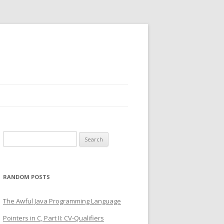
Search
for:
RANDOM POSTS
The Awful Java Programming Language
Pointers in C, Part II: CV-Qualifiers