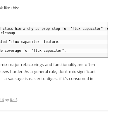
 like this:
d class hierarchy as prep step for "flux capacitor" feature.
 cleanup 
nted "flux capacitor" feature.
de coverage for "flux capacitor".
 mix major refactorings and functionality are often
iews harder. As a general rule, don’t mix significant
 a sausage is easier to digest if it’s consumed in
016
by
Ralf
.