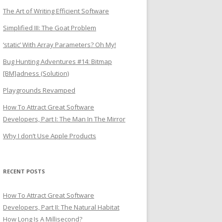
The Art of Writing Efficient Software
Simplified III: The Goat Problem
‘static’ With Array Parameters? Oh My!
Bug Hunting Adventures #14: Bitmap
[BM]adness (Solution)
Playgrounds Revamped
How To Attract Great Software
Developers, Part I: The Man In The Mirror
Why I don’t Use Apple Products
RECENT POSTS
How To Attract Great Software
Developers, Part II: The Natural Habitat
How Long Is A Millisecond?