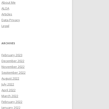
About Me
ALOA
Articles
Data Privacy
Legal
ARCHIVES
February 2023
December 2022
November 2022
September 2022
August 2022
July 2022
April 2022
March 2022
February 2022
January 2022