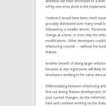
attention will have decreased to a leve
off-by-one error (both in the implementa
I believe it would have been much easier 
(possibly distributed over many small l
followed by a smaller atomic “functiona
change at a time, or even skip the refa
modifications. Other developers could l
refactoring commit — without the burde
feature.
Another benefit of doing larger refactori
because a) any regressions will likely 
developers working in the same area are 
Differentiating between refactoring and 
find out during feature development, tha
your current changes, do the refactorin
back and continue working on the featur