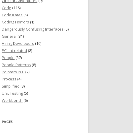
Circular Adventures
(9)
Code
(116)
Code Katas
(5)
Coding Horrors
(1)
Dangerously Confusing Interfaces
(5)
General
(31)
Hiring Developers
(10)
PC-lint related
(8)
People
(37)
People Patterns
(8)
Pointers in C
(7)
Process
(4)
Simplified
(3)
Unit Testing
(5)
Workbench
(6)
PAGES