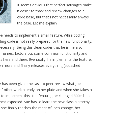
It seems obvious that perfect sausages make
it easier to track and review changes to a
code base, but that’s not necessarily always
the case. Let me explain.
Joe needs to implement a small feature. While coding
ting code is not really prepared for the new functionality:
ecessary. Being this clean coder that he is, he also
ier names, factors out some common functionality and
ere and there. Eventually, he implements the feature,
 even more and finally releases everything (squashed
e has been given the task to peer-review what Joe
 of other work already on her plate and when she takes a
 to implement this little feature, Joe changed 800+ lines
he’d expected. Sue has to learn the new class hierarchy
she finally reaches the meat of Joe’s change, her