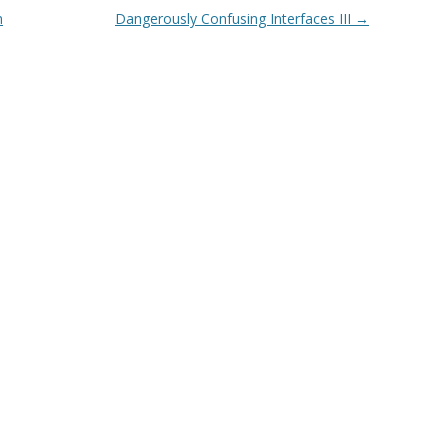
m
Dangerously Confusing Interfaces III
→