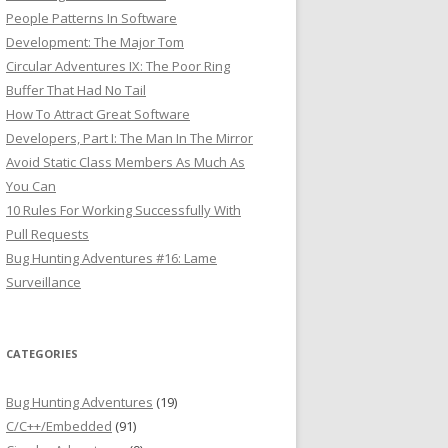
People Patterns In Software
Development: The Major Tom
Circular Adventures IX: The Poor Ring
Buffer That Had No Tail
How To Attract Great Software
Developers, Part I: The Man In The Mirror
Avoid Static Class Members As Much As
You Can
10 Rules For Working Successfully With
Pull Requests
Bug Hunting Adventures #16: Lame
Surveillance
CATEGORIES
Bug Hunting Adventures
(19)
C/C++/Embedded
(91)