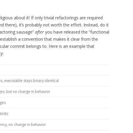
ligious about it! If only trivial refactorings are required
there), it’s probably not worth the effort. Instead, do it
efactoring sausage”
after
you have released the “functional
 establish a convention that makes it clear from the
ular commit belongs to. Here is an example that
ty:
s, executable stays binary identical
ges, but no change in behavior
nges
tests
ency, no change in behavior