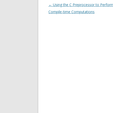
Post
←
Using the C Preprocessor to Perfor
navigation
Compile-time Computations