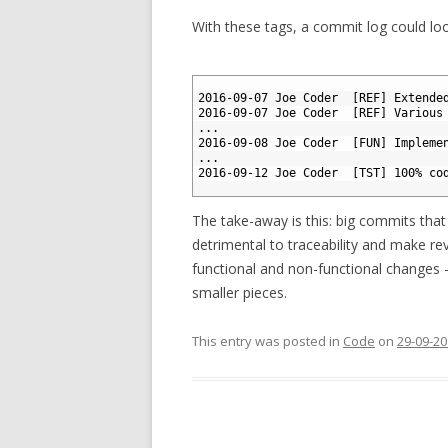
With these tags, a commit log could look
1
2
2016-09-07 Joe Coder  [REF] Extende
3
2016-09-07 Joe Coder  [REF] Various
4
...
5
2016-09-08 Joe Coder  [FUN] Impleme
6
...
7
2016-09-12 Joe Coder  [TST] 100% co
8
The take-away is this: big commits that
detrimental to traceability and make rev
functional and non-functional changes —
smaller pieces.
This entry was posted in
Code
on
29-09-2