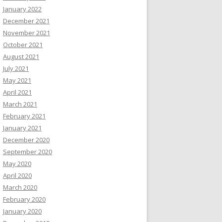
January 2022
December 2021
November 2021
October 2021
August 2021
July 2021
May 2021
April 2021
March 2021
February 2021
January 2021
December 2020
September 2020
May 2020
April 2020
March 2020
February 2020
January 2020