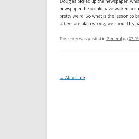
Douglas picked up the newspaper, which 
newspaper, he would have walked around 
pretty weird. So what is the lesson to 
others are plain wrong, we should try h
This entry was posted in
General
on
07-05
Post
←
About me
navigation