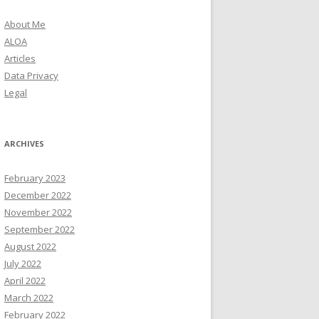
About Me
ALOA
Articles
Data Privacy
Legal
ARCHIVES
February 2023
December 2022
November 2022
September 2022
August 2022
July 2022
April 2022
March 2022
February 2022