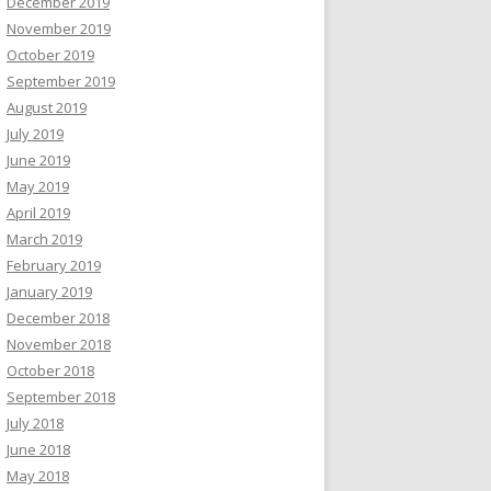
December 2019
November 2019
October 2019
September 2019
August 2019
July 2019
June 2019
May 2019
April 2019
March 2019
February 2019
January 2019
December 2018
November 2018
October 2018
September 2018
July 2018
June 2018
May 2018