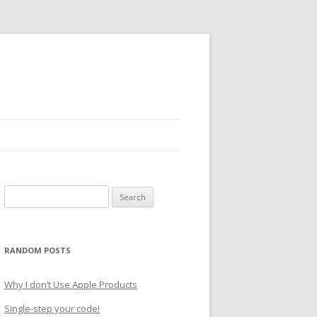
Search
for:
RANDOM POSTS
Why I don’t Use Apple Products
Single-step your code!