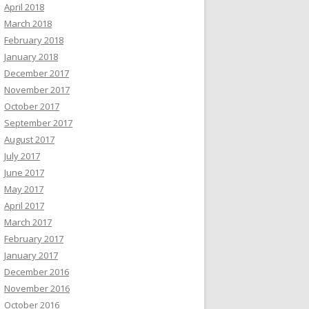
April 2018
March 2018
February 2018
January 2018
December 2017
November 2017
October 2017
September 2017
August 2017
July 2017
June 2017
May 2017
April 2017
March 2017
February 2017
January 2017
December 2016
November 2016
October 2016