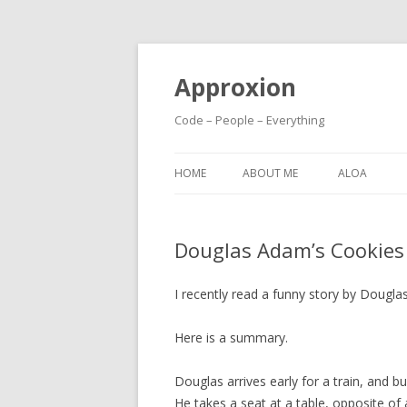
Approxion
Code – People – Everything
HOME
ABOUT ME
ALOA
Douglas Adam’s Cookies
I recently read a funny story by Dougla
Here is a summary.
Douglas arrives early for a train, and 
He takes a seat at a table, opposite of