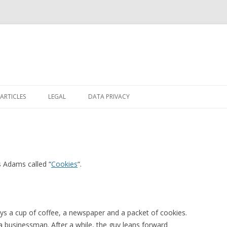
Skip
to
ARTICLES
LEGAL
DATA PRIVACY
content
s Adams called “
Cookies
“.
buys a cup of coffee, a newspaper and a packet of cookies.
 a businessman. After a while, the guy leans forward