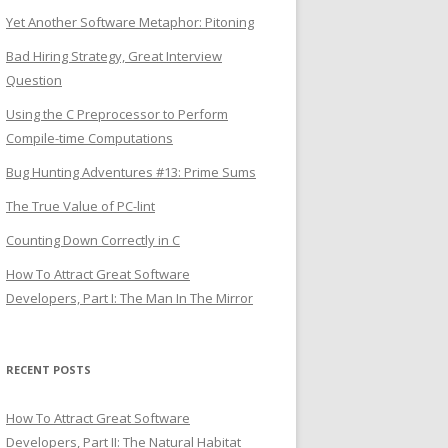
Yet Another Software Metaphor: Pitoning
Bad Hiring Strategy, Great Interview
Question
Using the C Preprocessor to Perform
Compile-time Computations
Bug Hunting Adventures #13: Prime Sums
The True Value of PC-lint
Counting Down Correctly in C
How To Attract Great Software
Developers, Part I: The Man In The Mirror
RECENT POSTS
How To Attract Great Software
Developers, Part II: The Natural Habitat