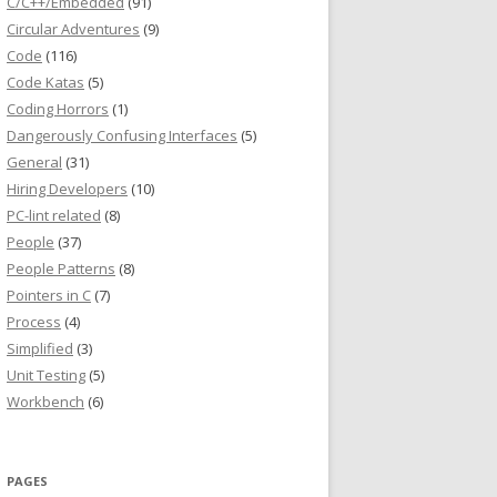
C/C++/Embedded
(91)
Circular Adventures
(9)
Code
(116)
Code Katas
(5)
Coding Horrors
(1)
Dangerously Confusing Interfaces
(5)
General
(31)
Hiring Developers
(10)
PC-lint related
(8)
People
(37)
People Patterns
(8)
Pointers in C
(7)
Process
(4)
Simplified
(3)
Unit Testing
(5)
Workbench
(6)
PAGES