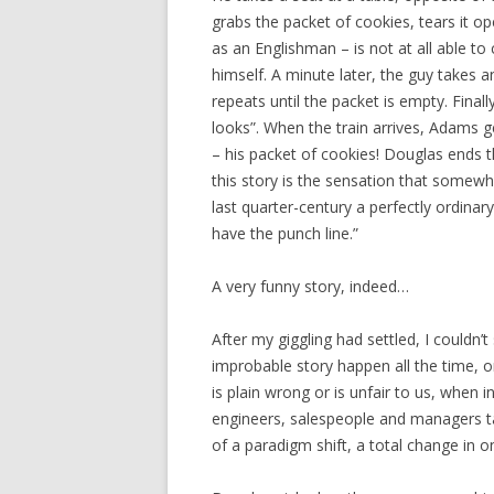
grabs the packet of cookies, tears it o
as an Englishman – is not at all able to 
himself. A minute later, the guy takes
repeats until the packet is empty. Fina
looks”. When the train arrives, Adams g
– his packet of cookies! Douglas ends th
this story is the sensation that somew
last quarter-century a perfectly ordina
have the punch line.”
A very funny story, indeed…
After my giggling had settled, I couldn’
improbable story happen all the time, o
is plain wrong or is unfair to us, when 
engineers, salespeople and managers tal
of a paradigm shift, a total change in o