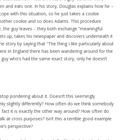
pen and eats one. In his story, Douglas explains how he –
cope with this situation, so he just takes a cookie
 another cookie and so does Adams. This procedure
lly, the guy leaves – they both exchange “meaningful
ets up, takes his newspaper and discovers underneath it
e story by saying that “The thing I like particularly about
here in England there has been wandering around for the
ry guy who’s had the same exact story, only he doesn’t
t stop pondering about it. Doesn’t this seemingly
nly slightly differently? How often do we think somebody
in fact it is exactly the other way around? How often do
k at cross purposes? Isn’t this a terrible good example
ne’s perspective?