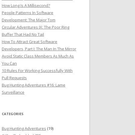
How Long Is A Millisecond?
People Patterns In Software
Development: The Major Tom
Circular Adventures IX: The Poor Ring
Buffer That Had No Tail
How To Attract Great Software
Developers, Part I: The Man In The Mirror
Avoid Static Class Members As Much As
You Can
10 Rules For Working Successfully With
Pull Requests
Bug Hunting Adventures #16: Lame
Surveillance
CATEGORIES
Bug Hunting Adventures
(19)