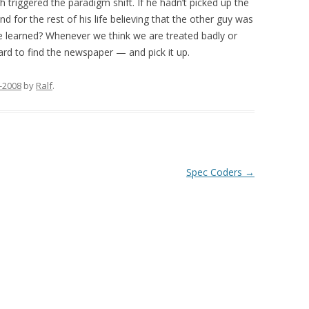
triggered the paradigm shift. If he hadn’t picked up the
for the rest of his life believing that the other guy was
be learned? Whenever we think we are treated badly or
ard to find the newspaper — and pick it up.
-2008
by
Ralf
.
Spec Coders
→