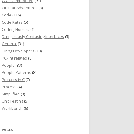
C/C++/Embedded
(91)
Circular Adventures
(9)
Code
(116)
Code Katas
(5)
Coding Horrors
(1)
Dangerously Confusing Interfaces
(5)
General
(31)
Hiring Developers
(10)
PC-lint related
(8)
People
(37)
People Patterns
(8)
Pointers in C
(7)
Process
(4)
Simplified
(3)
Unit Testing
(5)
Workbench
(6)
PAGES