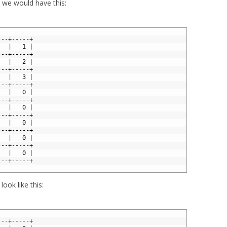
, we would have this:
---+-----+
   |   1 |
---+-----+
   |   2 |
---+-----+
   |   3 |
---+-----+
   |   0 |
---+-----+
   |   0 |
---+-----+
   |   0 |
---+-----+
   |   0 |
---+-----+
   |   0 |
---+-----+
look like this:
---+-----+