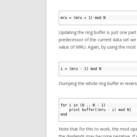
1
2
mru = (mru + 1) mod N
3
Updating the ring buffer is just one part
predecessor of the current data set we 
value of MRU. Again, by using the mod o
1
2
i = (mru - 1) mod N
3
Dumping the whole ring buffer in revers
1
2
for i in (0 .. N - 1) 
3
    print buffer[(mru - i) mod N]  
4
end
5
Note that for this to work, the mod op
the dividends may become negative. If