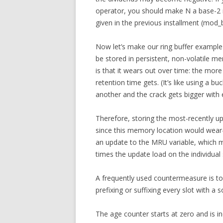
operator, you should make N a base-2
given in the previous installment (mod_
Now let’s make our ring buffer example 
be stored in persistent, non-volatile 
is that it wears out over time: the mor
retention time gets. (It’s like using a b
another and the crack gets bigger with 
Therefore, storing the most-recently upd
since this memory location would wear-o
an update to the MRU variable, which m
times the update load on the individual 
A frequently used countermeasure is to 
prefixing or suffixing every slot with a s
The age counter starts at zero and is in