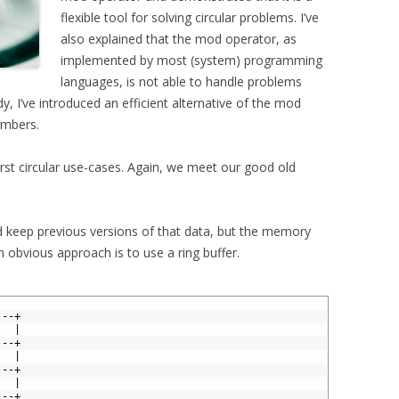
flexible tool for solving circular problems. I’ve
also explained that the mod operator, as
implemented by most (system) programming
languages, is not able to handle problems
y, I’ve introduced an efficient alternative of the mod
umbers.
rst circular use-cases. Again, we meet our good old
 keep previous versions of that data, but the memory
 an obvious approach is to use a ring buffer.
---+
   | 
---+ 
   | 
---+ 
   | 
---+ 