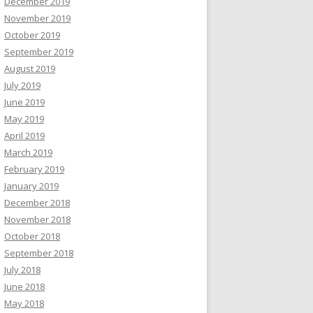
December 2019
November 2019
October 2019
September 2019
August 2019
July 2019
June 2019
May 2019
April 2019
March 2019
February 2019
January 2019
December 2018
November 2018
October 2018
September 2018
July 2018
June 2018
May 2018