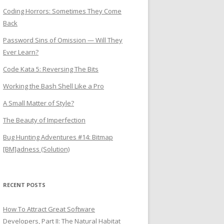
Coding Horrors: Sometimes They Come
Back
Password Sins of Omission — Will They
Ever Learn?
Code Kata 5: Reversing The Bits
Working the Bash Shell Like a Pro
A Small Matter of Style?
The Beauty of Imperfection
Bug Hunting Adventures #14: Bitmap
[BM]adness (Solution)
RECENT POSTS
How To Attract Great Software
Developers, Part II: The Natural Habitat