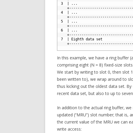
9
 3  | ...                          
10
    +------------------------------
11
 4  | ...                          
12
    +------------------------------
13
 5  | ...                          
14
    +------------------------------
15
 6  | ...                          
16
    +------------------------------
17
 7  | Eighth data set              
18
    +------------------------------
19
In this example, we have a ring buffer (
comprising eight (N = 8) fixed-size slots
We start by writing to slot 0, then slot 1
been written to), we wrap around to sl
thus kicking out the oldest data set. B
recent data set, but also to up to seve
In addition to the actual ring buffer, w
updated (“MRU”) slot number; that is, a
the current value of the MRU we can eas
write access: