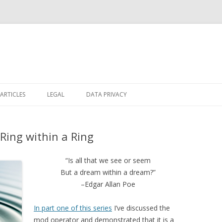
Skip
to
ARTICLES
LEGAL
DATA PRIVACY
content
 Ring within a Ring
“Is all that we see or seem
But a dream within a dream?”
–Edgar Allan Poe
In part one of this series
I’ve discussed the
mod operator and demonstrated that it is a