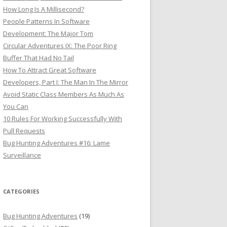
How Long Is A Millisecond?
People Patterns In Software
Development: The Major Tom
Circular Adventures IX: The Poor Ring
Buffer That Had No Tail
How To Attract Great Software
Developers, Part I: The Man In The Mirror
Avoid Static Class Members As Much As
You Can
10 Rules For Working Successfully With
Pull Requests
Bug Hunting Adventures #16: Lame
Surveillance
CATEGORIES
Bug Hunting Adventures
(19)