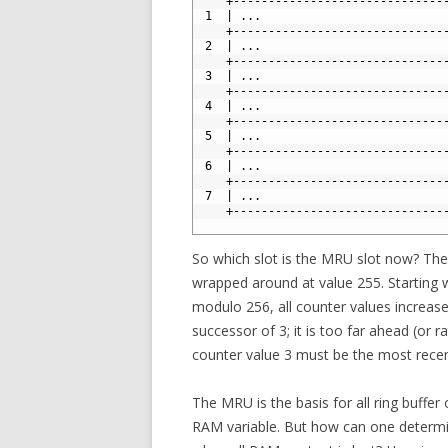
4
    +------------------------------
5
 1  | ...                          
6
    +------------------------------
7
 2  | ...                          
8
    +------------------------------
9
 3  | ...                          
10
    +------------------------------
11
 4  | ...                          
12
    +------------------------------
13
 5  | ...                          
14
    +------------------------------
15
 6  | ...                          
16
    +------------------------------
17
 7  | ...                          
18
    +------------------------------
19
So which slot is the MRU slot now? The 
wrapped around at value 255. Starting w
modulo 256, all counter values increase 
successor of 3; it is too far ahead (or 
counter value 3 must be the most recent
The MRU is the basis for all ring buffer
RAM variable. But how can one determi