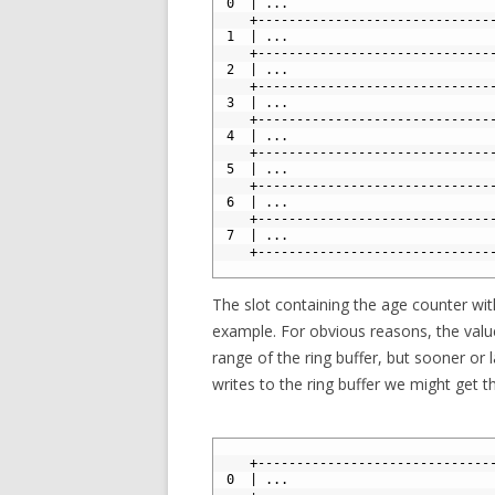
3
 0  | ...                          
4
    +------------------------------
5
 1  | ...                          
6
    +------------------------------
7
 2  | ...                          
8
    +------------------------------
9
 3  | ...                          
10
    +------------------------------
11
 4  | ...                          
12
    +------------------------------
13
 5  | ...                          
14
    +------------------------------
15
 6  | ...                          
16
    +------------------------------
17
 7  | ...                          
18
    +------------------------------
19
The slot containing the age counter wit
example. For obvious reasons, the valu
range of the ring buffer, but sooner or
writes to the ring buffer we might get th
1
2
    +------------------------------
3
 0  | ...                          