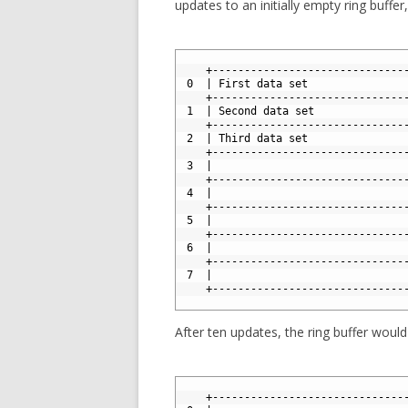
updates to an initially empty ring buffer
1
2
    +------------------------------
3
 0  | First data set               
4
    +------------------------------
5
 1  | Second data set              
6
    +------------------------------
7
 2  | Third data set               
8
    +------------------------------
9
 3  |                              
10
    +------------------------------
11
 4  |                              
12
    +------------------------------
13
 5  |                              
14
    +------------------------------
15
 6  |                              
16
    +------------------------------
17
 7  |                              
18
    +------------------------------
19
After ten updates, the ring buffer would 
1
2
    +------------------------------