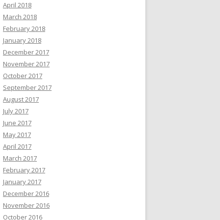
April 2018
March 2018
February 2018
January 2018
December 2017
November 2017
October 2017
September 2017
August 2017
July 2017
June 2017
May 2017
April 2017
March 2017
February 2017
January 2017
December 2016
November 2016
October 2016