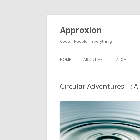
Approxion
Code – People – Everything
HOME
ABOUT ME
ALOA
Circular Adventures II: A