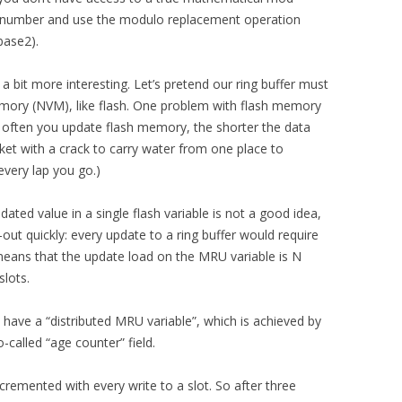
 number and use the modulo replacement operation
base2).
a bit more interesting. Let’s pretend our ring buffer must
memory (NVM), like flash. One problem with flash memory
e often you update flash memory, the shorter the data
ucket with a crack to carry water from one place to
every lap you go.)
ated value in a single flash variable is not a good idea,
ut quickly: every update to a ring buffer would require
eans that the update load on the MRU variable is N
slots.
have a “distributed MRU variable”, which is achieved by
o-called “age counter” field.
cremented with every write to a slot. So after three