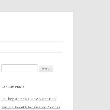
Search
for:
RANDOM POSTS
Do They Treat You Like A Superuser?
Taiming Unwieldy Initialization Routines