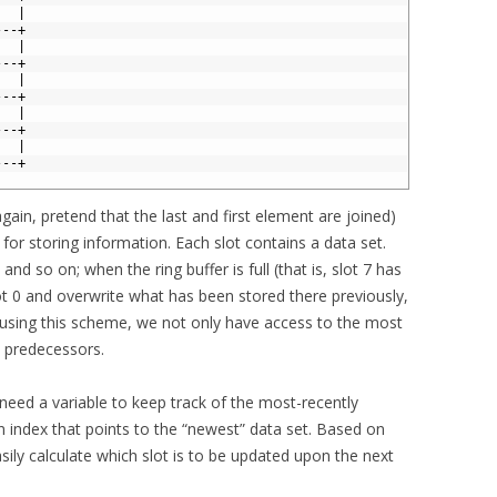
   | 
---+ 
   | 
---+ 
   | 
---+ 
   | 
---+ 
   | 
---+
again, pretend that the last and first element are joined)
 for storing information. Each slot contains a data set.
 and so on; when the ring buffer is full (that is, slot 7 has
ot 0 and overwrite what has been stored there previously,
y using this scheme, we not only have access to the most
n predecessors.
e need a variable to keep track of the most-recently
n index that points to the “newest” data set. Based on
ily calculate which slot is to be updated upon the next