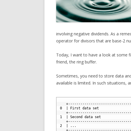
involving negative dividends. As a remed
operator for divisors that are base-2 n
Today, I want to have a look at some fi
friend, the ring buffer.
Sometimes, you need to store data and
available is limited. In such situations,
1
2
    +------------------------------
3
 0  | First data set               
4
    +------------------------------
5
 1  | Second data set              
6
    +------------------------------
7
 2  | ...                          
8
    +------------------------------