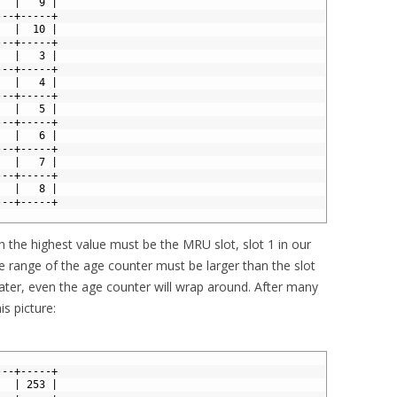
   |   9 |
---+-----+
   |  10 |
---+-----+
   |   3 |
---+-----+
   |   4 |
---+-----+
   |   5 |
---+-----+
   |   6 |
---+-----+
   |   7 |
---+-----+
   |   8 |
---+-----+
h the highest value must be the MRU slot, slot 1 in our
e range of the age counter must be larger than the slot
 later, even the age counter will wrap around. After many
is picture:
---+-----+
   | 253 |