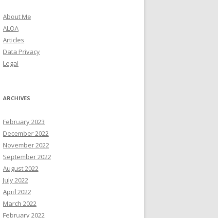
About Me
ALOA
Articles
Data Privacy
Legal
ARCHIVES
February 2023
December 2022
November 2022
September 2022
August 2022
July 2022
April 2022
March 2022
February 2022