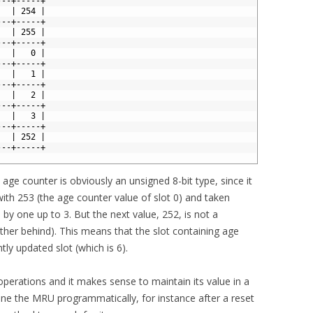
---+-----+
   | 254 |
---+-----+
   | 255 |
---+-----+
   |   0 |
---+-----+
   |   1 |
---+-----+
   |   2 |
---+-----+
   |   3 |
---+-----+
   | 252 |
---+-----+
age counter is obviously an unsigned 8-bit type, since it
ith 253 (the age counter value of slot 0) and taken
by one up to 3. But the next value, 252, is not a
rather behind). This means that the slot containing age
ly updated slot (which is 6).
 operations and it makes sense to maintain its value in a
ne the MRU programmatically, for instance after a reset