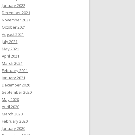
January 2022
December 2021
November 2021
October 2021
August 2021
July 2021
May 2021
April 2021
March 2021
February 2021
January 2021
December 2020
September 2020
May 2020
April 2020
March 2020
February 2020
January 2020