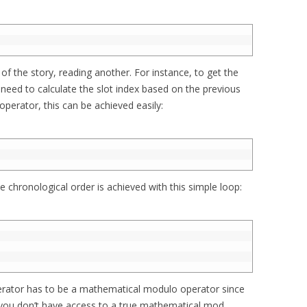
 of the story, reading another. For instance, to get the
need to calculate the slot index based on the previous
perator, this can be achieved easily:
e chronological order is achieved with this simple loop:
   
erator has to be a mathematical modulo operator since
 you don’t have access to a true mathematical mod