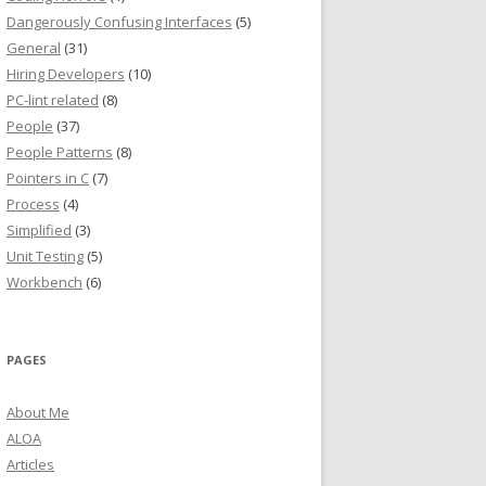
Dangerously Confusing Interfaces
(5)
General
(31)
Hiring Developers
(10)
PC-lint related
(8)
People
(37)
People Patterns
(8)
Pointers in C
(7)
Process
(4)
Simplified
(3)
Unit Testing
(5)
Workbench
(6)
PAGES
About Me
ALOA
Articles