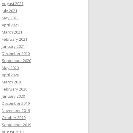
August 2021
July 2021
May 2021
April 2021
March 2021
February 2021
January 2021
December 2020
September 2020
May 2020
April 2020
March 2020
February 2020
January 2020
December 2019
November 2019
October 2019
September 2019
August 2019