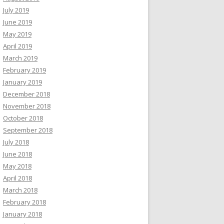
July 2019
June 2019
May 2019
April 2019
March 2019
February 2019
January 2019
December 2018
November 2018
October 2018
September 2018
July 2018
June 2018
May 2018
April 2018
March 2018
February 2018
January 2018