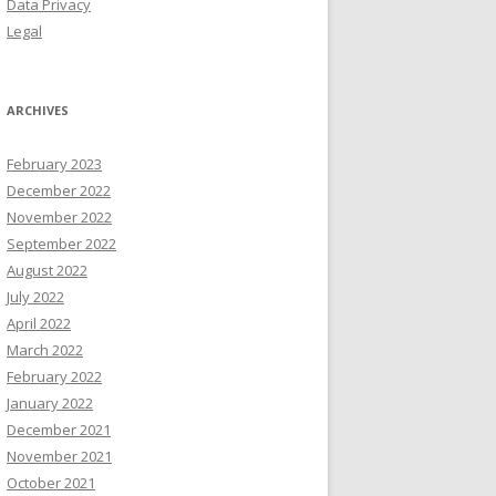
Data Privacy
Legal
ARCHIVES
February 2023
December 2022
November 2022
September 2022
August 2022
July 2022
April 2022
March 2022
February 2022
January 2022
December 2021
November 2021
October 2021