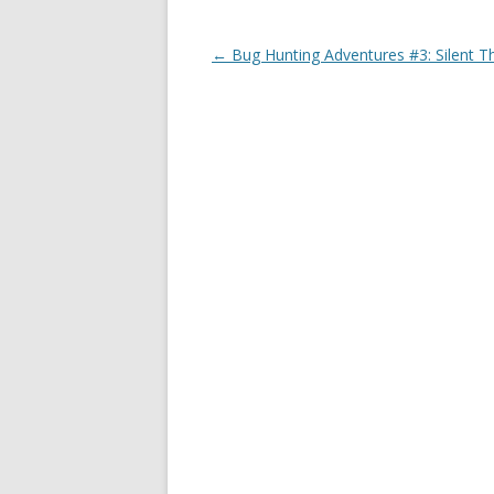
Post
←
Bug Hunting Adventures #3: Silent T
navigation