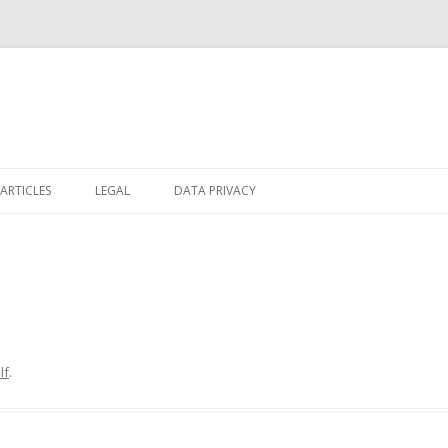
Skip
to
ARTICLES
LEGAL
DATA PRIVACY
content
lf
.