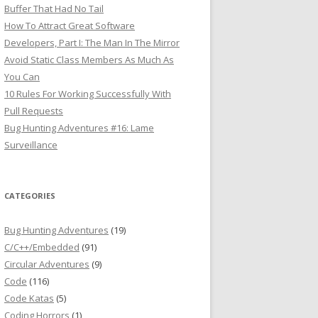
Buffer That Had No Tail
How To Attract Great Software
Developers, Part I: The Man In The Mirror
Avoid Static Class Members As Much As
You Can
10 Rules For Working Successfully With
Pull Requests
Bug Hunting Adventures #16: Lame
Surveillance
CATEGORIES
Bug Hunting Adventures
(19)
C/C++/Embedded
(91)
Circular Adventures
(9)
Code
(116)
Code Katas
(5)
Coding Horrors
(1)