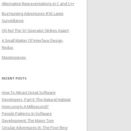
Alternative Representations in C and C++
Bug Hunting Adventures #16: Lame
Surveillance
Oh No! The ‘in’ Operator Strikes Again!
A Small Matter Of Interface Design,
Redux
Masterpieces
RECENT POSTS
How To Attract Great Software
Developers, Part II: The Natural Habitat
How Long Is A Millisecond?
People Patterns In Software
Development: The Major Tom
Circular Adventures IX: The Poor Ring