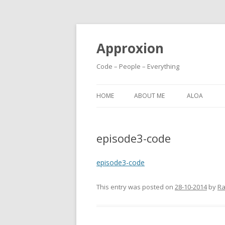
Approxion
Code – People – Everything
HOME
ABOUT ME
ALOA
episode3-code
episode3-code
This entry was posted on
28-10-2014
by
Ra