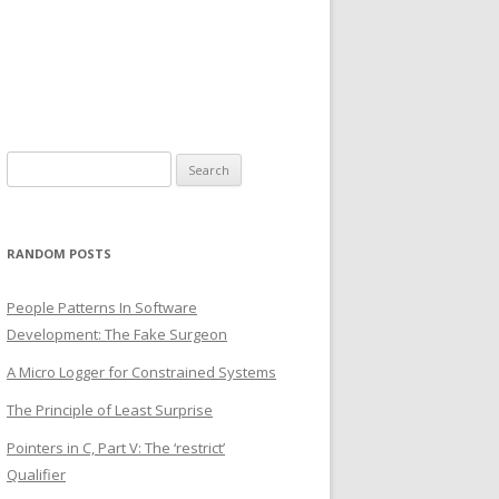
Search
for:
RANDOM POSTS
People Patterns In Software
Development: The Fake Surgeon
A Micro Logger for Constrained Systems
The Principle of Least Surprise
Pointers in C, Part V: The ‘restrict’
Qualifier