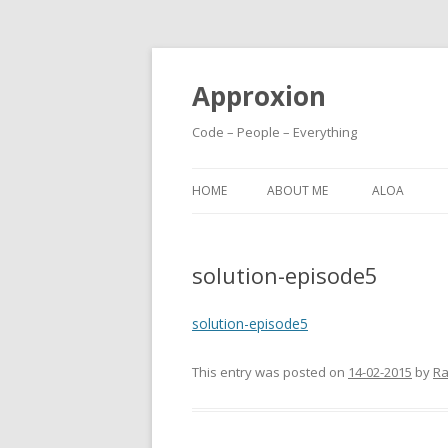
Approxion
Code – People – Everything
HOME
ABOUT ME
ALOA
solution-episode5
solution-episode5
This entry was posted on
14-02-2015
by
Ra