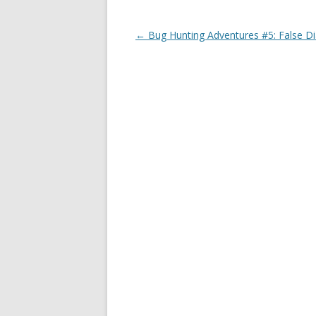
Post
←
Bug Hunting Adventures #5: False D
navigation