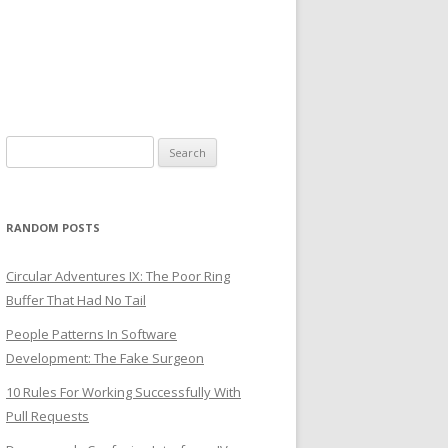
Search
for:
RANDOM POSTS
Circular Adventures IX: The Poor Ring
Buffer That Had No Tail
People Patterns In Software
Development: The Fake Surgeon
10 Rules For Working Successfully With
Pull Requests