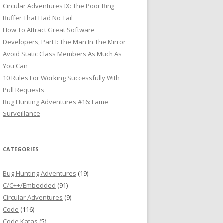
Circular Adventures IX: The Poor Ring
Buffer That Had No Tail
How To Attract Great Software
Developers, Part I: The Man In The Mirror
Avoid Static Class Members As Much As
You Can
10 Rules For Working Successfully With
Pull Requests
Bug Hunting Adventures #16: Lame
Surveillance
CATEGORIES
Bug Hunting Adventures
(19)
C/C++/Embedded
(91)
Circular Adventures
(9)
Code
(116)
Code Katas
(5)