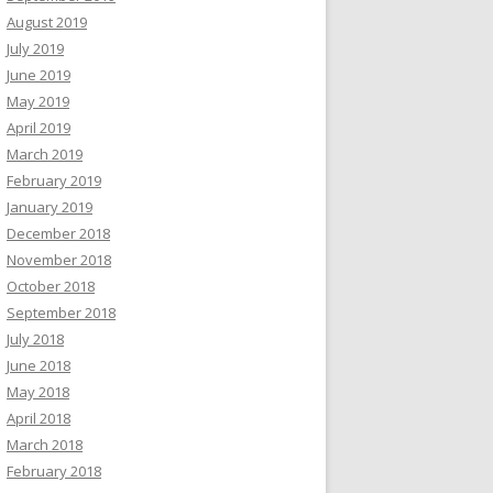
August 2019
July 2019
June 2019
May 2019
April 2019
March 2019
February 2019
January 2019
December 2018
November 2018
October 2018
September 2018
July 2018
June 2018
May 2018
April 2018
March 2018
February 2018