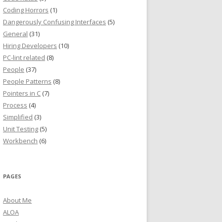
Coding Horrors
(1)
Dangerously Confusing Interfaces
(5)
General
(31)
Hiring Developers
(10)
PC-lint related
(8)
People
(37)
People Patterns
(8)
Pointers in C
(7)
Process
(4)
Simplified
(3)
Unit Testing
(5)
Workbench
(6)
PAGES
About Me
ALOA