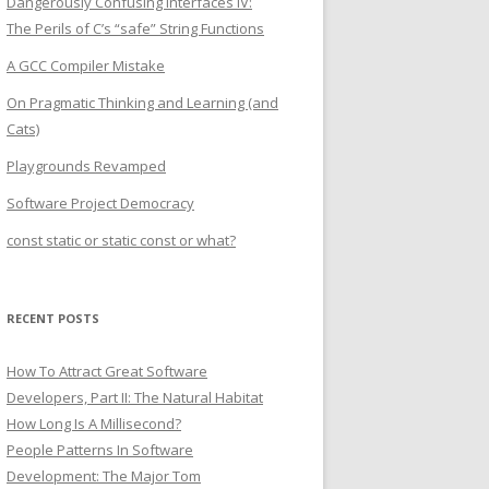
Dangerously Confusing Interfaces IV:
The Perils of C’s “safe” String Functions
A GCC Compiler Mistake
On Pragmatic Thinking and Learning (and
Cats)
Playgrounds Revamped
Software Project Democracy
const static or static const or what?
RECENT POSTS
How To Attract Great Software
Developers, Part II: The Natural Habitat
How Long Is A Millisecond?
People Patterns In Software
Development: The Major Tom