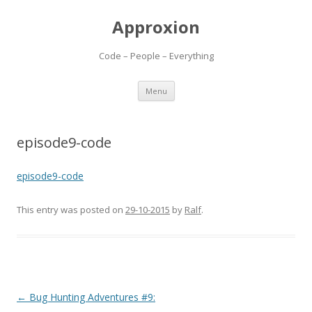
Approxion
Code – People – Everything
Skip
Menu
to
content
episode9-code
episode9-code
This entry was posted on
29-10-2015
by
Ralf
.
Post
←
Bug Hunting Adventures #9: