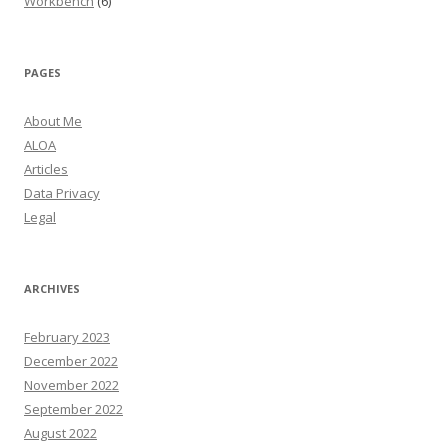
Workbench
(6)
PAGES
About Me
ALOA
Articles
Data Privacy
Legal
ARCHIVES
February 2023
December 2022
November 2022
September 2022
August 2022