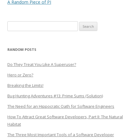
navigation
A Random Piece of PI
Search
for:
RANDOM POSTS
Do They Treat You Like A Superuser?
Hero or Zero?
Breaking the Limits!
Bug Hunting Adventures #13: Prime Sums (Solution)
The Need for an Hippocratic Oath for Software Engineers
How To Attract Great Software Developers, Part II: The Natural
Habitat
The Three Most Important Tools of a Software Developer