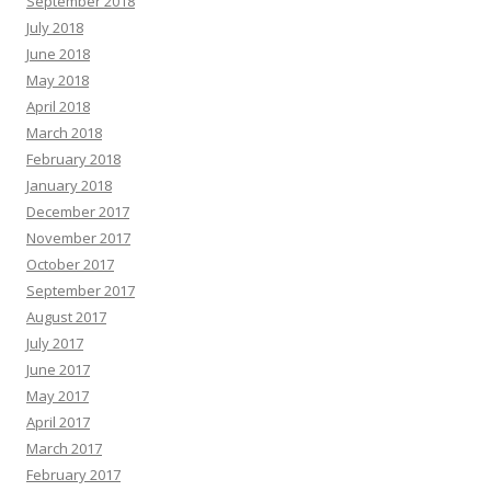
September 2018
July 2018
June 2018
May 2018
April 2018
March 2018
February 2018
January 2018
December 2017
November 2017
October 2017
September 2017
August 2017
July 2017
June 2017
May 2017
April 2017
March 2017
February 2017