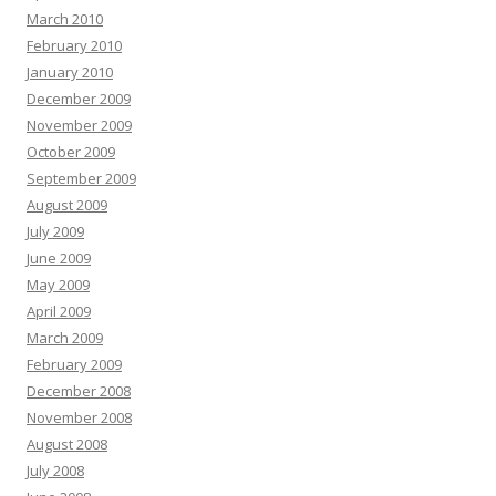
March 2010
February 2010
January 2010
December 2009
November 2009
October 2009
September 2009
August 2009
July 2009
June 2009
May 2009
April 2009
March 2009
February 2009
December 2008
November 2008
August 2008
July 2008