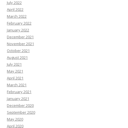
July 2022
April 2022
March 2022
February 2022
January 2022
December 2021
November 2021
October 2021
August 2021
July 2021
May 2021
April 2021
March 2021
February 2021
January 2021
December 2020
September 2020
May 2020
April 2020