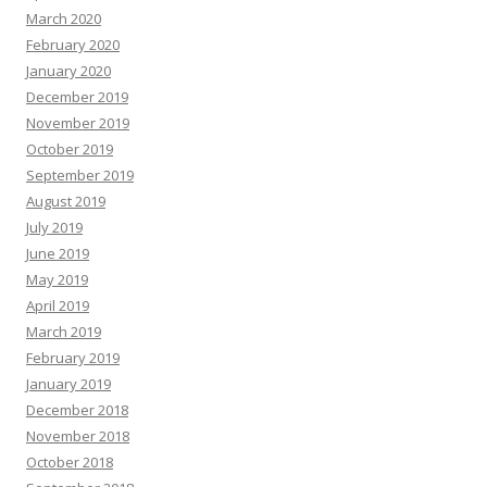
March 2020
February 2020
January 2020
December 2019
November 2019
October 2019
September 2019
August 2019
July 2019
June 2019
May 2019
April 2019
March 2019
February 2019
January 2019
December 2018
November 2018
October 2018