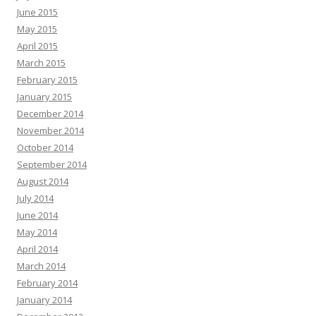
June 2015
May 2015
April 2015
March 2015
February 2015
January 2015
December 2014
November 2014
October 2014
September 2014
August 2014
July 2014
June 2014
May 2014
April 2014
March 2014
February 2014
January 2014