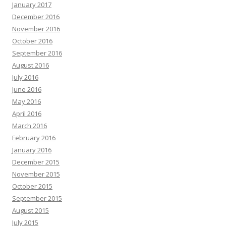
January 2017
December 2016
November 2016
October 2016
September 2016
August 2016
July 2016
June 2016
May 2016
April 2016
March 2016
February 2016
January 2016
December 2015
November 2015
October 2015
September 2015
August 2015
July 2015