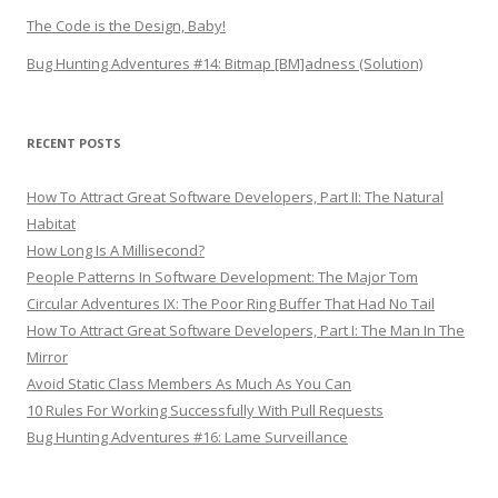
The Code is the Design, Baby!
Bug Hunting Adventures #14: Bitmap [BM]adness (Solution)
RECENT POSTS
How To Attract Great Software Developers, Part II: The Natural
Habitat
How Long Is A Millisecond?
People Patterns In Software Development: The Major Tom
Circular Adventures IX: The Poor Ring Buffer That Had No Tail
How To Attract Great Software Developers, Part I: The Man In The
Mirror
Avoid Static Class Members As Much As You Can
10 Rules For Working Successfully With Pull Requests
Bug Hunting Adventures #16: Lame Surveillance