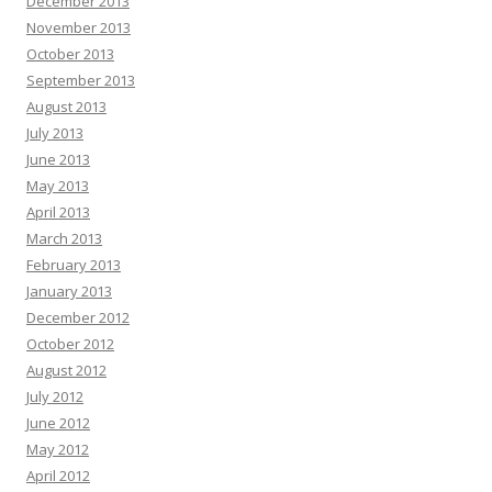
December 2013
November 2013
October 2013
September 2013
August 2013
July 2013
June 2013
May 2013
April 2013
March 2013
February 2013
January 2013
December 2012
October 2012
August 2012
July 2012
June 2012
May 2012
April 2012