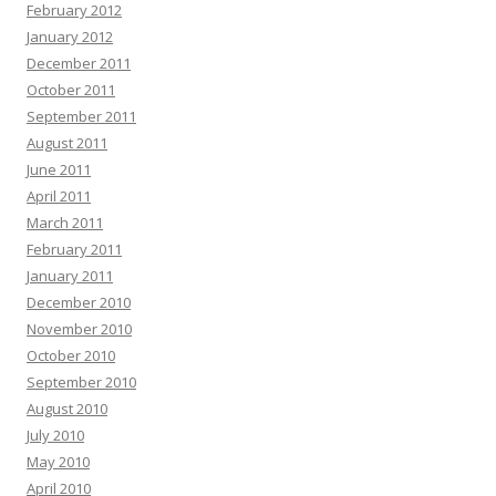
February 2012
January 2012
December 2011
October 2011
September 2011
August 2011
June 2011
April 2011
March 2011
February 2011
January 2011
December 2010
November 2010
October 2010
September 2010
August 2010
July 2010
May 2010
April 2010