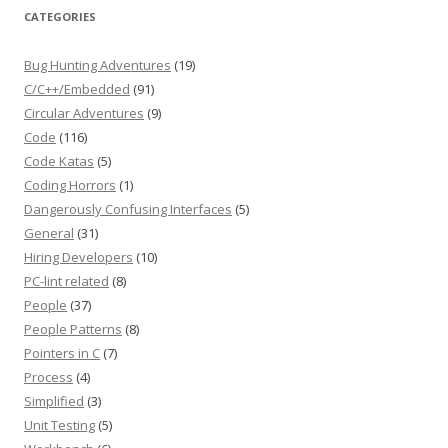
CATEGORIES
Bug Hunting Adventures
(19)
C/C++/Embedded
(91)
Circular Adventures
(9)
Code
(116)
Code Katas
(5)
Coding Horrors
(1)
Dangerously Confusing Interfaces
(5)
General
(31)
Hiring Developers
(10)
PC-lint related
(8)
People
(37)
People Patterns
(8)
Pointers in C
(7)
Process
(4)
Simplified
(3)
Unit Testing
(5)